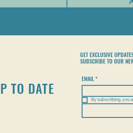
GET EXCLUSIVE UPDATE
SUBSCRIBE TO OUR NE
EMAIL
*
P TO DATE
By subscribing, you a