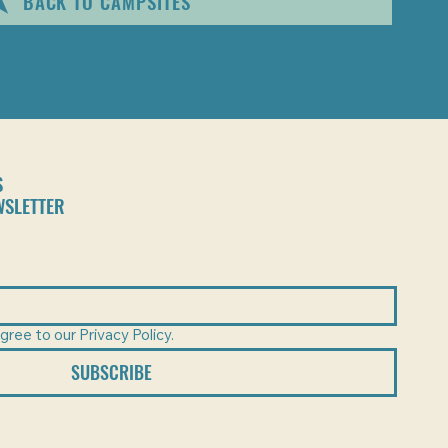
BACK TO CAMPSITES
S
WSLETTER
gree to our Privacy Policy.
SUBSCRIBE