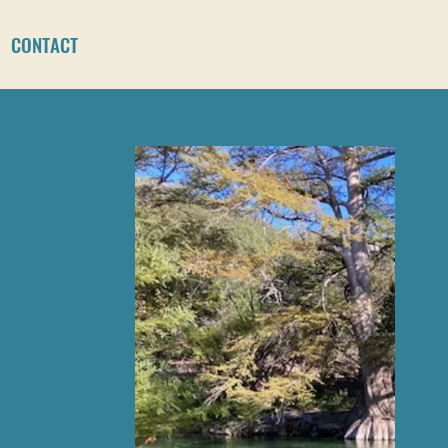
CONTACT