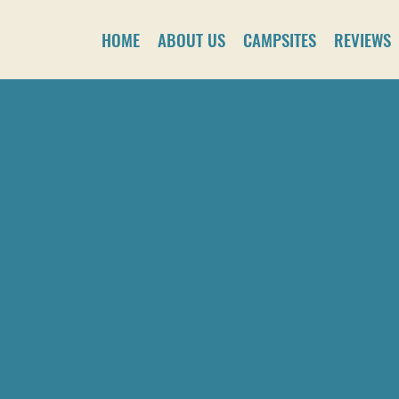
HOME
ABOUT US
CAMPSITES
REVIEWS
5
CAMPERS