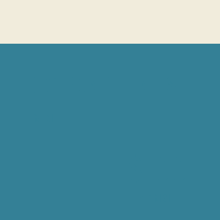
BIG POND TENT SITE
TENT SITE
$100
PER NIGHT