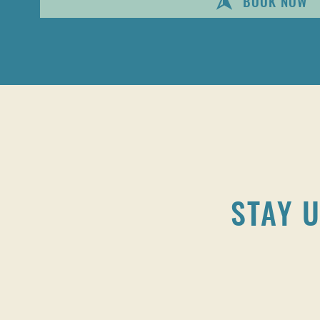
BOOK NOW
STAY U