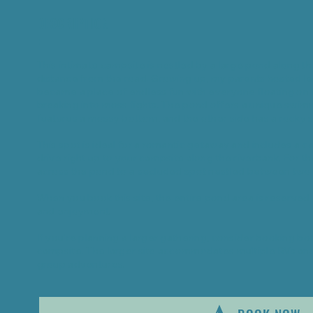
DESCRIPTION
:
This intimate campsite is nestled by a large pond along the r
distance from the road. Growing up, my parents hosted le
became a place of endless fun with everyone floating on 
breaking into moss fights. The pond offers a unique swi
features a mossy bottom, and the other side has a rocky s
This spot is ideal for a romantic getaway and includes a c
drive right up to your campsite along the riverbank. For 
across the pond to a secluded spot nestled between two 
When you book this site, the entire pond area is reserved 
and enjoyment.
If you’re planning a larger gathering, consider booking bo
campsite. The larger site accommodates multiple RVs and 
group adventures.