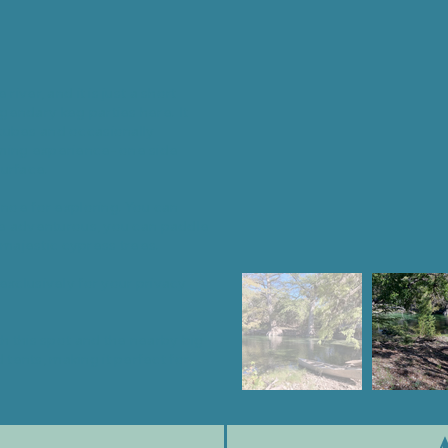
iver, and it is just a short
gendary keg parties here. It
tubes and occasionally
mming experience- one side
urface.
anoe for exploring. You can
the adventurous, you can paddle
majestic cypress trees.
exclusively for your privacy
th this spot and the nearby big
tents, making it perfect for