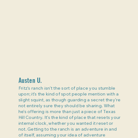
Austen U.
Fritz’s ranch isn’t the sort of place you stumble
upon; it’s the kind of spot people mention with a
slight squint, as though guarding a secret they’re
not entirely sure they should be sharing. What
he’s offering is more than just a piece of Texas
Hill Country. It’s the kind of place that resets your
internal clock, whether you wanted it reset or
not. Getting to the ranch is an adventure in and
of itself, assuming your idea of adventure