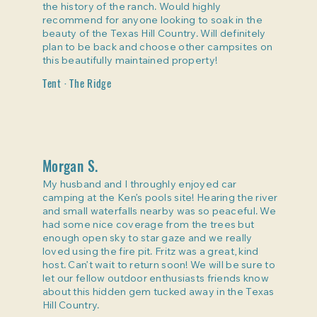
the history of the ranch. Would highly
recommend for anyone looking to soak in the
beauty of the Texas Hill Country. Will definitely
plan to be back and choose other campsites on
this beautifully maintained property!
Tent · The Ridge
Morgan S.
My husband and I throughly enjoyed car
camping at the Ken’s pools site! Hearing the river
and small waterfalls nearby was so peaceful. We
had some nice coverage from the trees but
enough open sky to star gaze and we really
loved using the fire pit. Fritz was a great, kind
host. Can’t wait to return soon! We will be sure to
let our fellow outdoor enthusiasts friends know
about this hidden gem tucked away in the Texas
Hill Country.