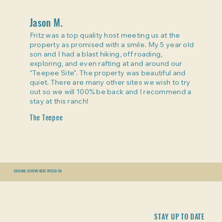
Jason M.
Fritz was a top quality host meeting us at the
property as promised with a smile. My 5 year old
son and I had a blast hiking, off roading,
exploring, and even rafting at and around our
“Teepee Site”. The property was beautiful and
quiet. There are many other sites we wish to try
out so we will 100% be back and I recommend a
stay at this ranch!
The Teepee
ORIGINAL REVIEWS WERE POSTED ON
STAY UP TO DATE