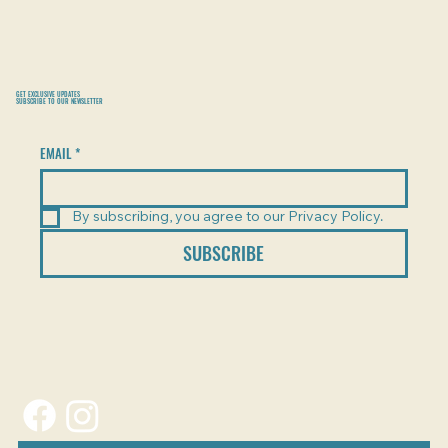
GET EXCLUSIVE UPDATES
SUBSCRIBE TO OUR NEWSLETTER
EMAIL
*
By subscribing, you agree to our Privacy Policy.
SUBSCRIBE