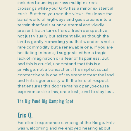
includes bouncing across multiple creek
crossings while your GPS has a minor existential
crisis. But then you see the views. You leave the
banal world of highways and gas stations into a
terrain that feels at once eternal and vividly
present. Each turn offers a fresh perspective,
not just visually but existentially, as though the
land is gently reminding you that wonder is not a
rare commodity but a renewable one. If you are
hesitating to book, it suggests either a tragic
lack of imagination or a fear of happiness. But,
and this is crucial, understand that this is a
privilege, not a transaction. The implicit social
contract here is one of reverence: treat the land
and Fritz's generosity with the kind of respect
that ensures this door remains open, because
experiences like this, once lost, tend to stay lost.
The Big Pond Big Camping Spot
Eric Q.
Excellent experience camping at the Ridge. Fritz
was welcoming and we enjoyed hearing about