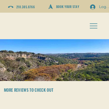
BOOK YOUR STAY
210.385.8766
Log I
MORE REVIEWS TO CHECK OUT