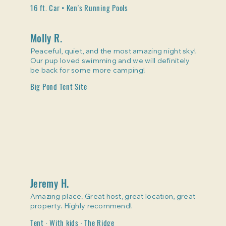
16 ft. Car • Ken's Running Pools
Molly R.
Peaceful, quiet, and the most amazing night sky!
Our pup loved swimming and we will definitely
be back for some more camping!
Big Pond Tent Site
Jeremy H.
Amazing place. Great host, great location, great
property. Highly recommend!
Tent · With kids · The Ridge