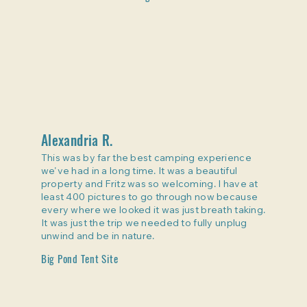
Alexandria R.
This was by far the best camping experience
we've had in a long time. It was a beautiful
property and Fritz was so welcoming. I have at
least 400 pictures to go through now because
every where we looked it was just breath taking.
It was just the trip we needed to fully unplug
unwind and be in nature.
Big Pond Tent Site